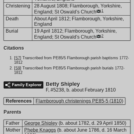
Christening
28 August 1808; Flamborough, Yorkshire,
1
England; St Oswald's Church
Death
About April 1812; Flamborough, Yorkshire,
England
Burial
19 April 1812; Flamborough, Yorkshire,
2
England; St Oswald's Church
Citations
[
S7
] Transcribed from PE85/5 Flamborough parish baptisms 1772-
1812
[
S9
] Transcribed from PE85/5 Flamborough parish burials 1772-
1812
Betty Shipley
Family Explorer
F
,
#5238
,
b. about February 1810
References
Flamborough christenings PE85-5 (1810)
Parents
Father
George Shipley
(b. about 1782, d. 29 April 1850)
Mother
Phebe Knaggs
(b. about June 1786, d. 16 March