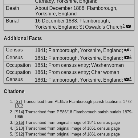
Carnaby, Yorkshire, England
Death
About December 1888; Flamborough,
Yorkshire, England
Burial
16 December 1888; Flamborough,
2
Yorkshire, England; St Oswald's Church
Additional Facts
Census
3
1841; Flamborough, Yorkshire, England;
Census
4
1851; Flamborough, Yorkshire, England;
Occupation
1851; From census entry; Washerwoman
Occupation
1861; From census entry; Char woman
Census
5
1861; Flamborough, Yorkshire, England;
Citations
[
S7
] Transcribed from PE85/5 Flamborough parish baptisms 1772-
1812
[
S14
] Transcribed from PE85/18 Flamborough parish burials 1879-
1966
[
S16
] Transcribed from original image of 1841 census page
[
S10
] Transcribed from original image of 1851 census page
[
S12
] Transcribed from original image of 1861 census page