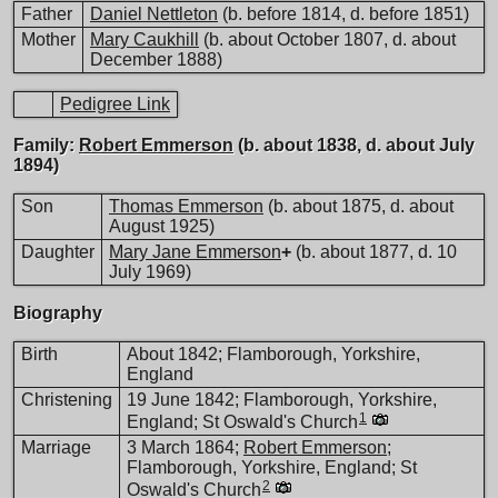
Father
Daniel Nettleton
(b. before 1814, d. before 1851)
Mother
Mary Caukhill
(b. about October 1807, d. about
December 1888)
Pedigree Link
Family:
Robert Emmerson
(b. about 1838, d. about July
1894)
Son
Thomas Emmerson
(b. about 1875, d. about
August 1925)
Daughter
Mary Jane Emmerson
+
(b. about 1877, d. 10
July 1969)
Biography
Birth
About 1842; Flamborough, Yorkshire,
England
Christening
19 June 1842; Flamborough, Yorkshire,
1
England; St Oswald's Church
Marriage
3 March 1864;
Robert Emmerson
;
Flamborough, Yorkshire, England; St
2
Oswald's Church