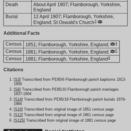
Death
About April 1907; Flamborough, Yorkshire,
England
Burial
12 April 1907; Flamborough, Yorkshire,
3
England; St Oswald's Church
Additional Facts
Census
4
1851; Flamborough, Yorkshire, England;
Census
5
1861; Flamborough, Yorkshire, England;
6
Census
1881; Flamborough, Yorkshire, England
Citations
[
S3
] Transcribed from PE85/6 Flamborough parish baptisms 1813-
1856
[
S6
] Transcribed from PE85/10 Flamborough parish marriages
1837-1904
[
S14
] Transcribed from PE85/18 Flamborough parish burials 1879-
1966
[
S10
] Transcribed from original image of 1851 census page
[
S12
] Transcribed from original image of 1861 census page
[
S125
] Transcribed from original image of 1881 census page