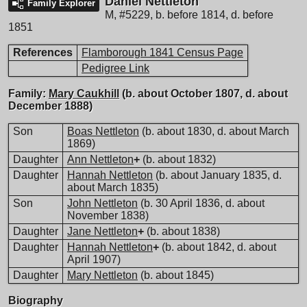
Daniel Nettleton
Family Explorer
M
,
#5229
,
b. before 1814, d. before
1851
References
Flamborough 1841 Census Page
Pedigree Link
Family:
Mary Caukhill
(b. about October 1807, d. about
December 1888)
Son
Boas Nettleton
(b. about 1830, d. about March
1869)
Daughter
Ann Nettleton
+
(b. about 1832)
Daughter
Hannah Nettleton
(b. about January 1835, d.
about March 1835)
Son
John Nettleton
(b. 30 April 1836, d. about
November 1838)
Daughter
Jane Nettleton
+
(b. about 1838)
Daughter
Hannah Nettleton
+
(b. about 1842, d. about
April 1907)
Daughter
Mary Nettleton
(b. about 1845)
Biography