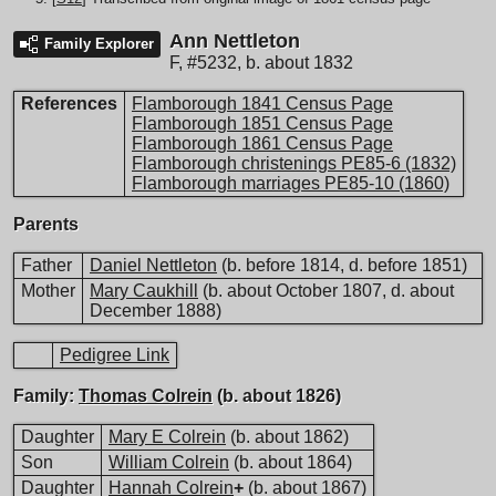
Ann Nettleton
Family Explorer
F
,
#5232
,
b. about 1832
References
Flamborough 1841 Census Page
Flamborough 1851 Census Page
Flamborough 1861 Census Page
Flamborough christenings PE85-6 (1832)
Flamborough marriages PE85-10 (1860)
Parents
Father
Daniel Nettleton
(b. before 1814, d. before 1851)
Mother
Mary Caukhill
(b. about October 1807, d. about
December 1888)
Pedigree Link
Family:
Thomas Colrein
(b. about 1826)
Daughter
Mary E Colrein
(b. about 1862)
Son
William Colrein
(b. about 1864)
Daughter
Hannah Colrein
+
(b. about 1867)