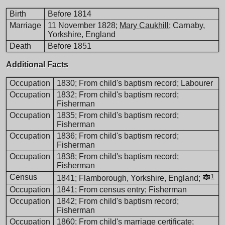
Birth
Before 1814
Marriage
11 November 1828;
Mary Caukhill
; Carnaby,
Yorkshire, England
Death
Before 1851
Additional Facts
Occupation
1830; From child's baptism record; Labourer
Occupation
1832; From child's baptism record;
Fisherman
Occupation
1835; From child's baptism record;
Fisherman
Occupation
1836; From child's baptism record;
Fisherman
Occupation
1838; From child's baptism record;
Fisherman
Census
1
1841; Flamborough, Yorkshire, England;
Occupation
1841; From census entry; Fisherman
Occupation
1842; From child's baptism record;
Fisherman
Occupation
1860; From child's marriage certificate;