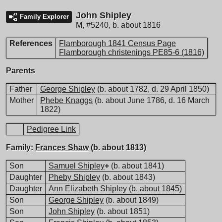
John Shipley
Family Explorer
M
,
#5240
,
b. about 1816
References
Flamborough 1841 Census Page
Flamborough christenings PE85-6 (1816)
Parents
Father
George Shipley
(b. about 1782, d. 29 April 1850)
Mother
Phebe Knaggs
(b. about June 1786, d. 16 March
1822)
Pedigree Link
Family:
Frances Shaw
(b. about 1813)
Son
Samuel Shipley
+
(b. about 1841)
Daughter
Pheby Shipley
(b. about 1843)
Daughter
Ann Elizabeth Shipley
(b. about 1845)
Son
George Shipley
(b. about 1849)
Son
John Shipley
(b. about 1851)