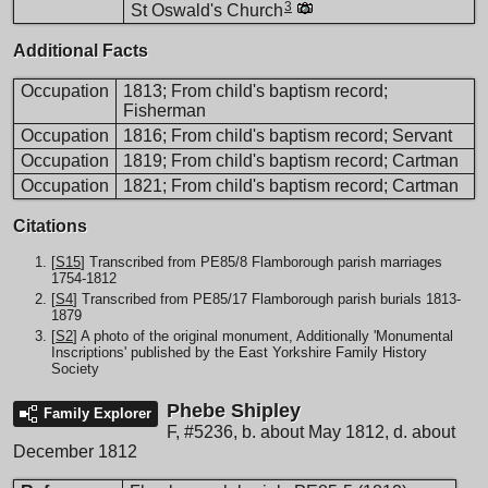
3
St Oswald's Church
Additional Facts
Occupation
1813; From child's baptism record;
Fisherman
Occupation
1816; From child's baptism record; Servant
Occupation
1819; From child's baptism record; Cartman
Occupation
1821; From child's baptism record; Cartman
Citations
[
S15
] Transcribed from PE85/8 Flamborough parish marriages
1754-1812
[
S4
] Transcribed from PE85/17 Flamborough parish burials 1813-
1879
[
S2
] A photo of the original monument, Additionally 'Monumental
Inscriptions' published by the East Yorkshire Family History
Society
Phebe Shipley
Family Explorer
F
,
#5236
,
b. about May 1812, d. about
December 1812