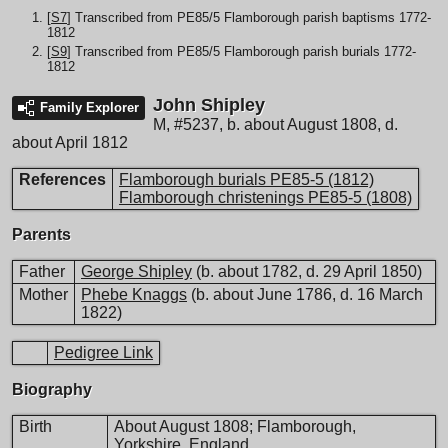
[
S7
] Transcribed from PE85/5 Flamborough parish baptisms 1772-
1812
[
S9
] Transcribed from PE85/5 Flamborough parish burials 1772-
1812
John Shipley
Family Explorer
M
,
#5237
,
b. about August 1808, d.
about April 1812
References
Flamborough burials PE85-5 (1812)
Flamborough christenings PE85-5 (1808)
Parents
Father
George Shipley
(b. about 1782, d. 29 April 1850)
Mother
Phebe Knaggs
(b. about June 1786, d. 16 March
1822)
Pedigree Link
Biography
Birth
About August 1808; Flamborough,
Yorkshire, England