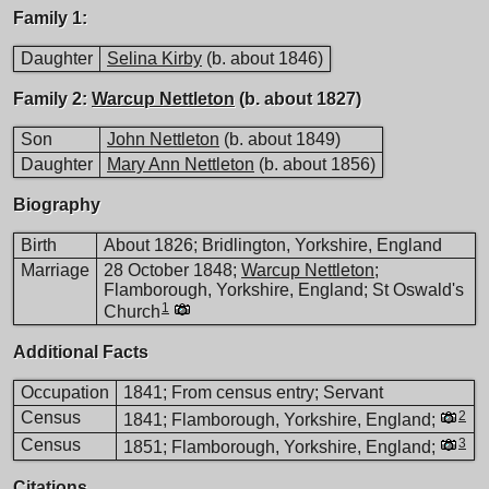
Family 1:
Daughter
Selina Kirby
(b. about 1846)
Family 2:
Warcup Nettleton
(b. about 1827)
Son
John Nettleton
(b. about 1849)
Daughter
Mary Ann Nettleton
(b. about 1856)
Biography
Birth
About 1826; Bridlington, Yorkshire, England
Marriage
28 October 1848;
Warcup Nettleton
;
Flamborough, Yorkshire, England; St Oswald's
1
Church
Additional Facts
Occupation
1841; From census entry; Servant
Census
2
1841; Flamborough, Yorkshire, England;
Census
3
1851; Flamborough, Yorkshire, England;
Citations