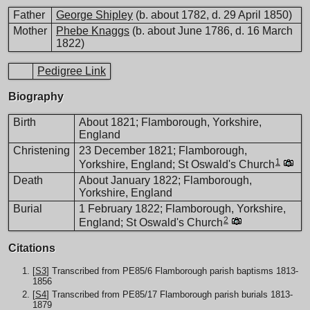
Father
George Shipley
(b. about 1782, d. 29 April 1850)
Mother
Phebe Knaggs
(b. about June 1786, d. 16 March
1822)
Pedigree Link
Biography
Birth
About 1821; Flamborough, Yorkshire,
England
Christening
23 December 1821; Flamborough,
1
Yorkshire, England; St Oswald's Church
Death
About January 1822; Flamborough,
Yorkshire, England
Burial
1 February 1822; Flamborough, Yorkshire,
2
England; St Oswald's Church
Citations
[
S3
] Transcribed from PE85/6 Flamborough parish baptisms 1813-
1856
[
S4
] Transcribed from PE85/17 Flamborough parish burials 1813-
1879