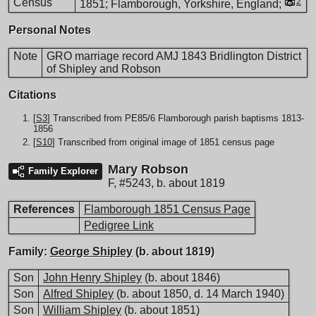
Census
2
1851; Flamborough, Yorkshire, England;
Personal Notes
Note
GRO marriage record AMJ 1843 Bridlington District
of Shipley and Robson
Citations
[
S3
] Transcribed from PE85/6 Flamborough parish baptisms 1813-
1856
[
S10
] Transcribed from original image of 1851 census page
Mary Robson
Family Explorer
F
,
#5243
,
b. about 1819
References
Flamborough 1851 Census Page
Pedigree Link
Family:
George Shipley
(b. about 1819)
Son
John Henry Shipley
(b. about 1846)
Son
Alfred Shipley
(b. about 1850, d. 14 March 1940)
Son
William Shipley
(b. about 1851)