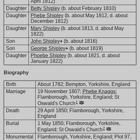
April 1812)
Daughter
Betty Shipley
(b. about February 1810)
Daughter
Phebe Shipley
(b. about May 1812, d. about
December 1812)
Daughter
Mary Shipley
(b. about 1813, d. about May
1822)
Son
John Shipley
+
(b. about 1816)
Son
George Shipley
+
(b. about 1819)
Daughter
Phoebe Shipley
(b. about 1821, d. about
January 1822)
Biography
Birth
About 1782; Bempton, Yorkshire, England
Marriage
19 November 1807;
Phebe Knaggs
;
Flamborough, Yorkshire, England; St
1
Oswald's Church
Death
29 April 1850; Flamborough, Yorkshire,
England
Burial
1 May 1850; Flamborough, Yorkshire,
2
England; St Oswald's Church
Monumental
Flamborough, Yorkshire, England; Plot 97,