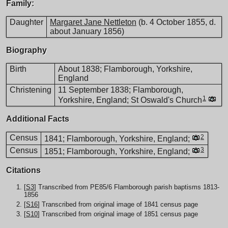
Family:
Daughter
Margaret Jane Nettleton
(b. 4 October 1855, d.
about January 1856)
Biography
Birth
About 1838; Flamborough, Yorkshire,
England
Christening
11 September 1838; Flamborough,
1
Yorkshire, England; St Oswald's Church
Additional Facts
Census
2
1841; Flamborough, Yorkshire, England;
Census
3
1851; Flamborough, Yorkshire, England;
Citations
[
S3
] Transcribed from PE85/6 Flamborough parish baptisms 1813-
1856
[
S16
] Transcribed from original image of 1841 census page
[
S10
] Transcribed from original image of 1851 census page