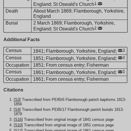
1
England; St Oswald's Church
Death
About March 1869; Flamborough, Yorkshire,
England
Burial
2 March 1869; Flamborough, Yorkshire,
2
England; St Oswald's Church
Additional Facts
Census
3
1841; Flamborough, Yorkshire, England;
Census
4
1851; Flamborough, Yorkshire, England;
Occupation
1851; From census entry; Fisherman
Census
5
1861; Flamborough, Yorkshire, England;
Occupation
1861; From census entry; Fisherman
Citations
[
S3
] Transcribed from PE85/6 Flamborough parish baptisms 1813-
1856
[
S4
] Transcribed from PE85/17 Flamborough parish burials 1813-
1879
[
S16
] Transcribed from original image of 1841 census page
[
S10
] Transcribed from original image of 1851 census page
[
S12
] Transcribed from original image of 1861 census page