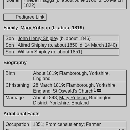
Mother
Phebe Knaggs
(b. about June 1786, d. 16 March
1822)
Pedigree Link
Family:
Mary Robson
(b. about 1819)
Son
John Henry Shipley
(b. about 1846)
Son
Alfred Shipley
(b. about 1850, d. 14 March 1940)
Son
William Shipley
(b. about 1851)
Biography
Birth
About 1819; Flamborough, Yorkshire,
England
Christening
28 March 1819; Flamborough, Yorkshire,
1
England; St Oswald's Church
Marriage
About 1843;
Mary Robson
; Bridlington
District, Yorkshire, England
Additional Facts
Occupation
1851; From census entry; Farmer