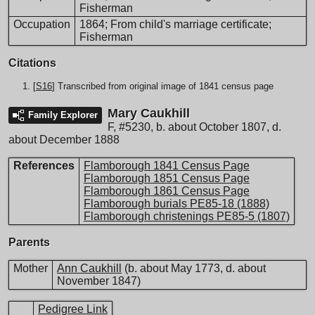
Fisherman
Occupation
1864; From child's marriage certificate;
Fisherman
Citations
[
S16
] Transcribed from original image of 1841 census page
Mary Caukhill
Family Explorer
F
,
#5230
,
b. about October 1807, d.
about December 1888
References
Flamborough 1841 Census Page
Flamborough 1851 Census Page
Flamborough 1861 Census Page
Flamborough burials PE85-18 (1888)
Flamborough christenings PE85-5 (1807)
Parents
Mother
Ann Caukhill
(b. about May 1773, d. about
November 1847)
Pedigree Link