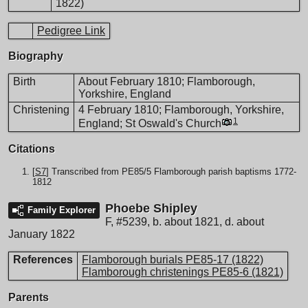
1822)
Pedigree Link
Biography
Birth
About February 1810; Flamborough,
Yorkshire, England
Christening
4 February 1810; Flamborough, Yorkshire,
1
England; St Oswald's Church
Citations
[
S7
] Transcribed from PE85/5 Flamborough parish baptisms 1772-
1812
Phoebe Shipley
Family Explorer
F
,
#5239
,
b. about 1821, d. about
January 1822
References
Flamborough burials PE85-17 (1822)
Flamborough christenings PE85-6 (1821)
Parents