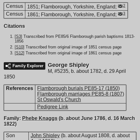
Census
2
1851; Flamborough, Yorkshire, England;
Census
3
1861; Flamborough, Yorkshire, England;
Citations
[
S3
] Transcribed from PE85/6 Flamborough parish baptisms 1813-
1856
[
S10
] Transcribed from original image of 1851 census page
[
S12
] Transcribed from original image of 1861 census page
George Shipley
Family Explorer
M
,
#5235
,
b. about 1782, d. 29 April
1850
References
Flamborough burials PE85-17 (1850)
Flamborough marriages PE85-8 (1807)
St Oswald's Church
Pedigree Link
Family:
Phebe Knaggs
(b. about June 1786, d. 16 March
1822)
Son
John Shipley
(b. about August 1808, d. about