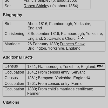
Son
Francis Shipley
(b. about 1853)
Son
Robert Shipley
+
(b. about 1854)
Biography
Birth
About 1816; Flamborough, Yorkshire,
England
Christening
8 September 1816; Flamborough, Yorkshire,
1
England; St Oswald's Church
Marriage
26 February 1839;
Frances Shaw
;
Bridlington, Yorkshire, England
Additional Facts
Census
2
1841; Flamborough, Yorkshire, England;
Occupation
1841; From census entry; Servant
3
Census
1861; Bempton, Yorkshire, England
Occupation
1861; From census entry; Farmer
Occupation
1880; From child's marriage certificate;
Farmer
Citations