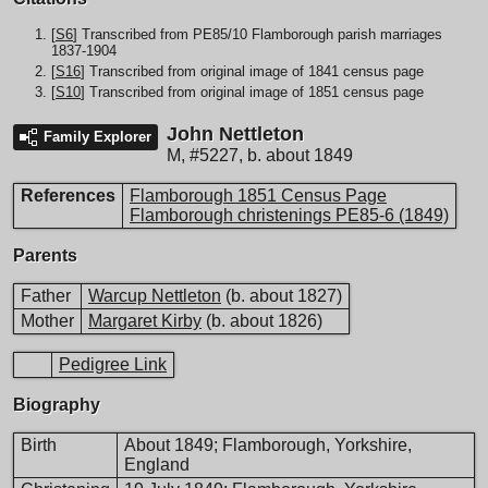
[
S6
] Transcribed from PE85/10 Flamborough parish marriages
1837-1904
[
S16
] Transcribed from original image of 1841 census page
[
S10
] Transcribed from original image of 1851 census page
John Nettleton
Family Explorer
M
,
#5227
,
b. about 1849
References
Flamborough 1851 Census Page
Flamborough christenings PE85-6 (1849)
Parents
Father
Warcup Nettleton
(b. about 1827)
Mother
Margaret Kirby
(b. about 1826)
Pedigree Link
Biography
Birth
About 1849; Flamborough, Yorkshire,
England