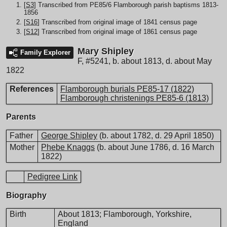
[
S3
] Transcribed from PE85/6 Flamborough parish baptisms 1813-
1856
[
S16
] Transcribed from original image of 1841 census page
[
S12
] Transcribed from original image of 1861 census page
Mary Shipley
Family Explorer
F
,
#5241
,
b. about 1813, d. about May
1822
References
Flamborough burials PE85-17 (1822)
Flamborough christenings PE85-6 (1813)
Parents
Father
George Shipley
(b. about 1782, d. 29 April 1850)
Mother
Phebe Knaggs
(b. about June 1786, d. 16 March
1822)
Pedigree Link
Biography
Birth
About 1813; Flamborough, Yorkshire,
England