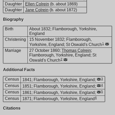
Daughter
Ellen Colrein
(b. about 1869)
Daughter
Jane Colrein
(b. about 1872)
Biography
Birth
About 1832; Flamborough, Yorkshire,
England
Christening
15 November 1832; Flamborough,
1
Yorkshire, England; St Oswald's Church
Marriage
27 October 1860;
Thomas Colrein
;
Flamborough, Yorkshire, England; St
2
Oswald's Church
Additional Facts
Census
3
1841; Flamborough, Yorkshire, England;
Census
4
1851; Flamborough, Yorkshire, England;
Census
5
1861; Flamborough, Yorkshire, England;
6
Census
1871; Flamborough, Yorkshire, England
Citations