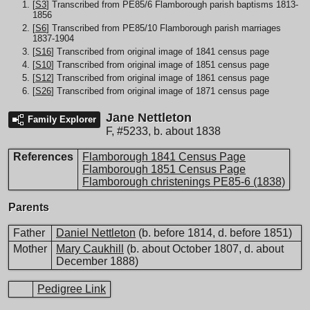
[
S3
] Transcribed from PE85/6 Flamborough parish baptisms 1813-
1856
[
S6
] Transcribed from PE85/10 Flamborough parish marriages
1837-1904
[
S16
] Transcribed from original image of 1841 census page
[
S10
] Transcribed from original image of 1851 census page
[
S12
] Transcribed from original image of 1861 census page
[
S26
] Transcribed from original image of 1871 census page
Jane Nettleton
Family Explorer
F
,
#5233
,
b. about 1838
References
Flamborough 1841 Census Page
Flamborough 1851 Census Page
Flamborough christenings PE85-6 (1838)
Parents
Father
Daniel Nettleton
(b. before 1814, d. before 1851)
Mother
Mary Caukhill
(b. about October 1807, d. about
December 1888)
Pedigree Link