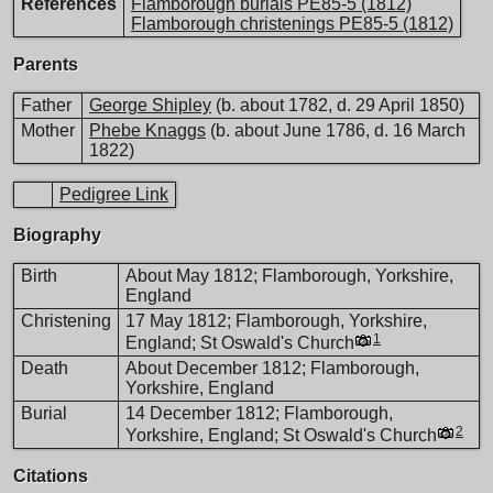
References
Flamborough burials PE85-5 (1812)
Flamborough christenings PE85-5 (1812)
Parents
Father
George Shipley
(b. about 1782, d. 29 April 1850)
Mother
Phebe Knaggs
(b. about June 1786, d. 16 March
1822)
Pedigree Link
Biography
Birth
About May 1812; Flamborough, Yorkshire,
England
Christening
17 May 1812; Flamborough, Yorkshire,
1
England; St Oswald's Church
Death
About December 1812; Flamborough,
Yorkshire, England
Burial
14 December 1812; Flamborough,
2
Yorkshire, England; St Oswald's Church
Citations