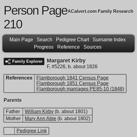
Person Page
ACalvert.com Family Research
210
Main Page
Search
Pedigree Chart
Surname Index
Progress
Reference
Sources
Margaret Kirby
Family Explorer
F
,
#5226
,
b. about 1826
References
Flamborough 1841 Census Page
Flamborough 1851 Census Page
Flamborough marriages PE85-10 (1848)
Parents
Father
William Kirby
(b. about 1801)
Mother
Mary Ann Able
(b. about 1802)
Pedigree Link