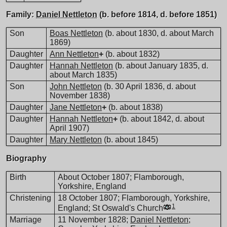
Family:
Daniel Nettleton
(b. before 1814, d. before 1851)
Son
Boas Nettleton
(b. about 1830, d. about March
1869)
Daughter
Ann Nettleton
+
(b. about 1832)
Daughter
Hannah Nettleton
(b. about January 1835, d.
about March 1835)
Son
John Nettleton
(b. 30 April 1836, d. about
November 1838)
Daughter
Jane Nettleton
+
(b. about 1838)
Daughter
Hannah Nettleton
+
(b. about 1842, d. about
April 1907)
Daughter
Mary Nettleton
(b. about 1845)
Biography
Birth
About October 1807; Flamborough,
Yorkshire, England
Christening
18 October 1807; Flamborough, Yorkshire,
1
England; St Oswald's Church
Marriage
11 November 1828;
Daniel Nettleton
;