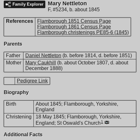
Mary Nettleton
Family Explorer
F
,
#5234
,
b. about 1845
References
Flamborough 1851 Census Page
Flamborough 1861 Census Page
Flamborough christenings PE85-6 (1845)
Parents
Father
Daniel Nettleton
(b. before 1814, d. before 1851)
Mother
Mary Caukhill
(b. about October 1807, d. about
December 1888)
Pedigree Link
Biography
Birth
About 1845; Flamborough, Yorkshire,
England
Christening
18 May 1845; Flamborough, Yorkshire,
1
England; St Oswald's Church
Additional Facts