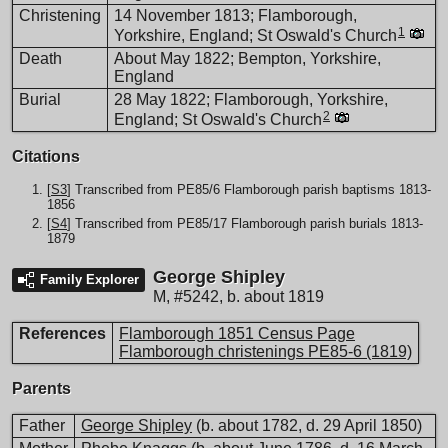
Christening
14 November 1813; Flamborough,
1
Yorkshire, England; St Oswald's Church
Death
About May 1822; Bempton, Yorkshire,
England
Burial
28 May 1822; Flamborough, Yorkshire,
2
England; St Oswald's Church
Citations
[
S3
] Transcribed from PE85/6 Flamborough parish baptisms 1813-
1856
[
S4
] Transcribed from PE85/17 Flamborough parish burials 1813-
1879
George Shipley
Family Explorer
M
,
#5242
,
b. about 1819
References
Flamborough 1851 Census Page
Flamborough christenings PE85-6 (1819)
Parents
Father
George Shipley
(b. about 1782, d. 29 April 1850)