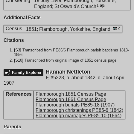
Christening
19 July 1849; Flamborough, Yorkshire,
1
England; St Oswald's Church
Additional Facts
Census
2
1851; Flamborough, Yorkshire, England;
Citations
[
S3
] Transcribed from PE85/6 Flamborough parish baptisms 1813-
1856
[
S10
] Transcribed from original image of 1851 census page
Hannah Nettleton
Family Explorer
F
,
#5228
,
b. about 1842, d. about April
1907
References
Flamborough 1851 Census Page
Flamborough 1861 Census Page
Flamborough burials PE85-18 (1907)
Flamborough christenings PE85-6 (1842)
Flamborough marriages PE85-10 (1864)
Parents