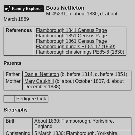
Boas Nettleton
Family Explorer
M
,
#5231
,
b. about 1830, d. about
March 1869
References
Flamborough 1841 Census Page
Flamborough 1851 Census Page
Flamborough 1861 Census Page
Flamborough burials PE85-17 (1869)
Flamborough christenings PE85-6 (1830)
Parents
Father
Daniel Nettleton
(b. before 1814, d. before 1851)
Mother
Mary Caukhill
(b. about October 1807, d. about
December 1888)
Pedigree Link
Biography
Birth
About 1830; Flamborough, Yorkshire,
England
Christening
5 March 1830; Flamborough, Yorkshire,