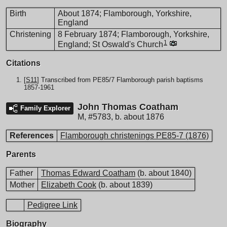
Birth
About 1874; Flamborough, Yorkshire,
England
Christening
8 February 1874; Flamborough, Yorkshire,
1
England; St Oswald's Church
Citations
[
S11
] Transcribed from PE85/7 Flamborough parish baptisms
1857-1961
John Thomas Coatham
Family Explorer
M
,
#5783
,
b. about 1876
References
Flamborough christenings PE85-7 (1876)
Parents
Father
Thomas Edward Coatham
(b. about 1840)
Mother
Elizabeth Cook
(b. about 1839)
Pedigree Link
Biography