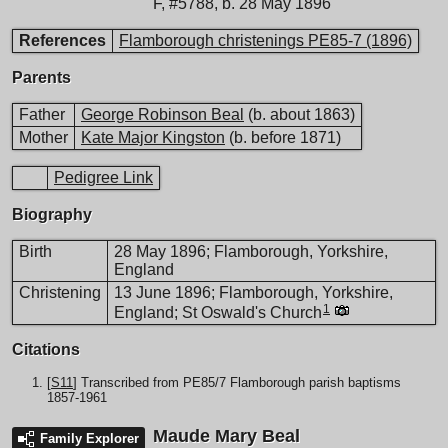
F
,
#5788
,
b. 28 May 1896
References
Flamborough christenings PE85-7 (1896)
Parents
Father
George Robinson Beal
(b. about 1863)
Mother
Kate Major Kingston
(b. before 1871)
Pedigree Link
Biography
Birth
28 May 1896; Flamborough, Yorkshire,
England
Christening
13 June 1896; Flamborough, Yorkshire,
1
England; St Oswald's Church
Citations
[
S11
] Transcribed from PE85/7 Flamborough parish baptisms
1857-1961
Maude Mary Beal
Family Explorer