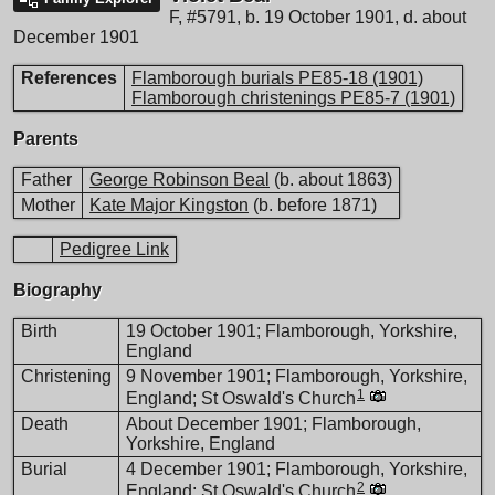
F
,
#5791
,
b. 19 October 1901, d. about
December 1901
References
Flamborough burials PE85-18 (1901)
Flamborough christenings PE85-7 (1901)
Parents
Father
George Robinson Beal
(b. about 1863)
Mother
Kate Major Kingston
(b. before 1871)
Pedigree Link
Biography
Birth
19 October 1901; Flamborough, Yorkshire,
England
Christening
9 November 1901; Flamborough, Yorkshire,
1
England; St Oswald's Church
Death
About December 1901; Flamborough,
Yorkshire, England
Burial
4 December 1901; Flamborough, Yorkshire,
2
England; St Oswald's Church