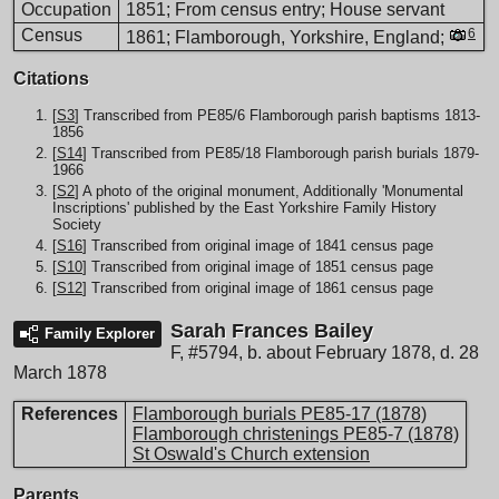
Occupation
1851; From census entry; House servant
Census
6
1861; Flamborough, Yorkshire, England;
Citations
[
S3
] Transcribed from PE85/6 Flamborough parish baptisms 1813-
1856
[
S14
] Transcribed from PE85/18 Flamborough parish burials 1879-
1966
[
S2
] A photo of the original monument, Additionally 'Monumental
Inscriptions' published by the East Yorkshire Family History
Society
[
S16
] Transcribed from original image of 1841 census page
[
S10
] Transcribed from original image of 1851 census page
[
S12
] Transcribed from original image of 1861 census page
Sarah Frances Bailey
Family Explorer
F
,
#5794
,
b. about February 1878, d. 28
March 1878
References
Flamborough burials PE85-17 (1878)
Flamborough christenings PE85-7 (1878)
St Oswald's Church extension
Parents