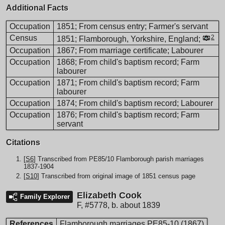
Additional Facts
Occupation
1851; From census entry; Farmer's servant
Census
2
1851; Flamborough, Yorkshire, England;
Occupation
1867; From marriage certificate; Labourer
Occupation
1868; From child's baptism record; Farm
labourer
Occupation
1871; From child's baptism record; Farm
labourer
Occupation
1874; From child's baptism record; Labourer
Occupation
1876; From child's baptism record; Farm
servant
Citations
[
S6
] Transcribed from PE85/10 Flamborough parish marriages
1837-1904
[
S10
] Transcribed from original image of 1851 census page
Elizabeth Cook
Family Explorer
F
,
#5778
,
b. about 1839
References
Flamborough marriages PE85-10 (1867)