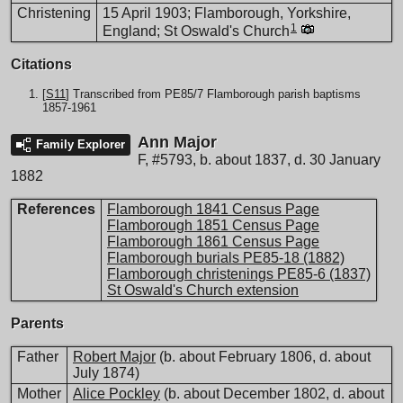
Christening
15 April 1903; Flamborough, Yorkshire,
1
England; St Oswald's Church
Citations
[
S11
] Transcribed from PE85/7 Flamborough parish baptisms
1857-1961
Ann Major
Family Explorer
F
,
#5793
,
b. about 1837, d. 30 January
1882
References
Flamborough 1841 Census Page
Flamborough 1851 Census Page
Flamborough 1861 Census Page
Flamborough burials PE85-18 (1882)
Flamborough christenings PE85-6 (1837)
St Oswald's Church extension
Parents
Father
Robert Major
(b. about February 1806, d. about
July 1874)
Mother
Alice Pockley
(b. about December 1802, d. about