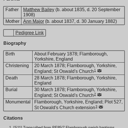
Father
Matthew Bailey
(b. about 1835, d. 20 September
1908)
Mother
Ann Major
(b. about 1837, d. 30 January 1882)
Pedigree Link
Biography
Birth
About February 1878; Flamborough,
Yorkshire, England
Christening
20 March 1878; Flamborough, Yorkshire,
1
England; St Oswald's Church
Death
28 March 1878; Flamborough, Yorkshire,
England
Burial
30 March 1878; Flamborough, Yorkshire,
2
England; St Oswald's Church
Monumental
Flamborough, Yorkshire, England; Plot 527,
3
St Oswald's Church extension
Citations
[
S11
] Transcribed from PE85/7 Flamborough parish baptisms