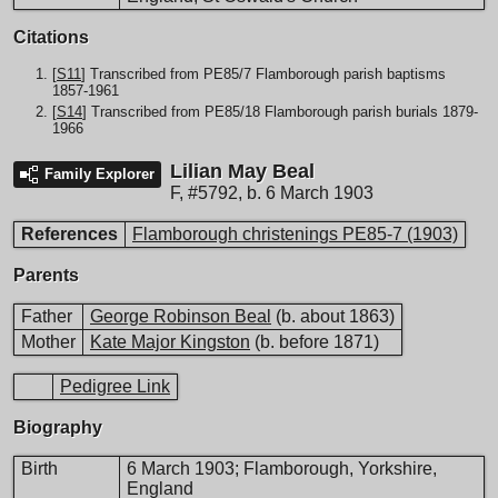
Citations
[
S11
] Transcribed from PE85/7 Flamborough parish baptisms
1857-1961
[
S14
] Transcribed from PE85/18 Flamborough parish burials 1879-
1966
Lilian May Beal
Family Explorer
F
,
#5792
,
b. 6 March 1903
References
Flamborough christenings PE85-7 (1903)
Parents
Father
George Robinson Beal
(b. about 1863)
Mother
Kate Major Kingston
(b. before 1871)
Pedigree Link
Biography
Birth
6 March 1903; Flamborough, Yorkshire,
England