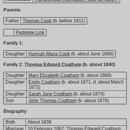
Parents
Father
Thomas Cook
(b. before 1811)
Pedigree Link
Family 1:
Daughter
Hannah Maria Cook
(b. about June 1866)
Family 2:
Thomas Edward Coatham
(b. about 1840)
Daughter
Mary Elizabeth Coatham
(b. about 1868)
Daughter
Emily Coatham
(b. about 1871, d. about March
1872)
Daughter
Sarah Jane Coatham
(b. about 1874)
Son
John Thomas Coatham
(b. about 1876)
Biography
Birth
About 1839
Marriage
10 February 1867;
Thomas Edward Coatham
;