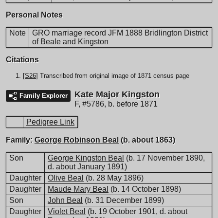
Personal Notes
Note
GRO marriage record JFM 1888 Bridlington District
of Beale and Kingston
Citations
[
S26
] Transcribed from original image of 1871 census page
Kate Major Kingston
Family Explorer
F
,
#5786
,
b. before 1871
Pedigree Link
Family:
George Robinson Beal
(b. about 1863)
Son
George Kingston Beal
(b. 17 November 1890,
d. about January 1891)
Daughter
Olive Beal
(b. 28 May 1896)
Daughter
Maude Mary Beal
(b. 14 October 1898)
Son
John Beal
(b. 31 December 1899)
Daughter
Violet Beal
(b. 19 October 1901, d. about