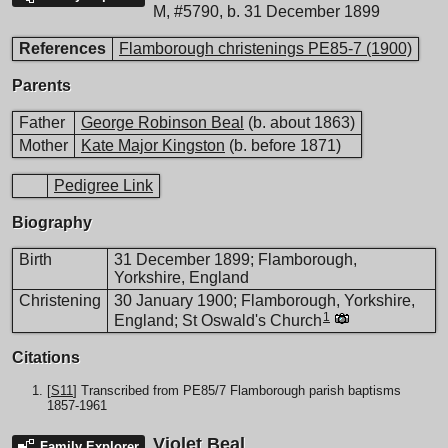
M
,
#5790
,
b. 31 December 1899
References
Flamborough christenings PE85-7 (1900)
Parents
Father
George Robinson Beal
(b. about 1863)
Mother
Kate Major Kingston
(b. before 1871)
Pedigree Link
Biography
Birth
31 December 1899; Flamborough,
Yorkshire, England
Christening
30 January 1900; Flamborough, Yorkshire,
1
England; St Oswald's Church
Citations
[
S11
] Transcribed from PE85/7 Flamborough parish baptisms
1857-1961
Violet Beal
Family Explorer