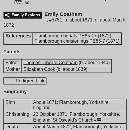
1857-1961
Emily Coatham
Family Explorer
F
,
#5781
,
b. about 1871, d. about March
1872
References
Flamborough burials PE85-17 (1872)
Flamborough christenings PE85-7 (1871)
Parents
Father
Thomas Edward Coatham
(b. about 1840)
Mother
Elizabeth Cook
(b. about 1839)
Pedigree Link
Biography
Birth
About 1871; Flamborough, Yorkshire,
England
Christening
22 October 1871; Flamborough, Yorkshire,
1
England; St Oswald's Church
Death
About March 1872; Flamborough, Yorkshire,