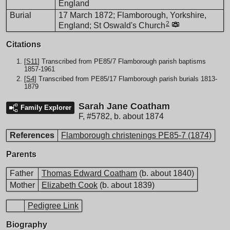
England
Burial
17 March 1872; Flamborough, Yorkshire,
2
England; St Oswald's Church
Citations
[
S11
] Transcribed from PE85/7 Flamborough parish baptisms
1857-1961
[
S4
] Transcribed from PE85/17 Flamborough parish burials 1813-
1879
Sarah Jane Coatham
Family Explorer
F
,
#5782
,
b. about 1874
References
Flamborough christenings PE85-7 (1874)
Parents
Father
Thomas Edward Coatham
(b. about 1840)
Mother
Elizabeth Cook
(b. about 1839)
Pedigree Link
Biography