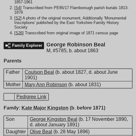
1857-1961
[
S4
] Transcribed from PE85/17 Flamborough parish burials 1813-
1879
[
S2
] A photo of the original monument, Additionally 'Monumental
Inscriptions' published by the East Yorkshire Family History
Society
[
S26
] Transcribed from original image of 1871 census page
George Robinson Beal
Family Explorer
M
,
#5785
,
b. about 1863
Parents
Father
Coulson Beal
(b. about 1827, d. about June
1901)
Mother
Mary Ann Robinson
(b. about 1831)
Pedigree Link
Family:
Kate Major Kingston
(b. before 1871)
Son
George Kingston Beal
(b. 17 November 1890,
d. about January 1891)
Daughter
Olive Beal
(b. 28 May 1896)