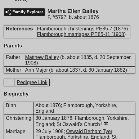
Martha Ellen Bailey
Family Explorer
F
,
#5797
,
b. about 1876
References
Flamborough christenings PE85-7 (1876)
Flamborough marriages PE85-11 (1908)
Parents
Father
Matthew Bailey
(b. about 1835, d. 20 September
1908)
Mother
Ann Major
(b. about 1837, d. 30 January 1882)
Pedigree Link
Biography
Birth
About 1876; Flamborough, Yorkshire,
England
Christening
30 January 1876; Flamborough, Yorkshire,
1
England; St Oswald's Church
Marriage
29 July 1908;
Oswald Berham Tyer
;
Flamborough, Yorkshire, England; St