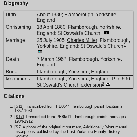
Biography
Birth
About 1880; Flamborough, Yorkshire,
England
Christening
18 April 1880; Flamborough, Yorkshire,
1
England; St Oswald's Church
Marriage
25 July 1905;
Charles Miller
; Flamborough,
2
Yorkshire, England; St Oswald's Church
Death
7 March 1967; Flamborough, Yorkshire,
England
Burial
Flamborough, Yorkshire, England
Monumental
Flamborough, Yorkshire, England; Plot 690,
3
St Oswald's Church extension
Citations
[
S11
] Transcribed from PE85/7 Flamborough parish baptisms
1857-1961
[
S17
] Transcribed from PE85/11 Flamborough parish marriages
1904-1912
[
S2
] A photo of the original monument, Additionally 'Monumental
Inscriptions' published by the East Yorkshire Family History
Society