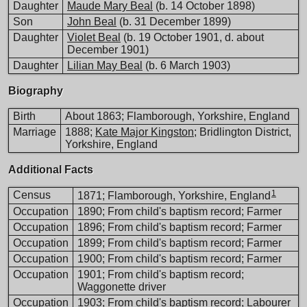
Daughter
Maude Mary Beal
(b. 14 October 1898)
Son
John Beal
(b. 31 December 1899)
Daughter
Violet Beal
(b. 19 October 1901, d. about
December 1901)
Daughter
Lilian May Beal
(b. 6 March 1903)
Biography
Birth
About 1863; Flamborough, Yorkshire, England
Marriage
1888;
Kate Major Kingston
; Bridlington District,
Yorkshire, England
Additional Facts
1
Census
1871; Flamborough, Yorkshire, England
Occupation
1890; From child's baptism record; Farmer
Occupation
1896; From child's baptism record; Farmer
Occupation
1899; From child's baptism record; Farmer
Occupation
1900; From child's baptism record; Farmer
Occupation
1901; From child's baptism record;
Waggonette driver
Occupation
1903; From child's baptism record; Labourer