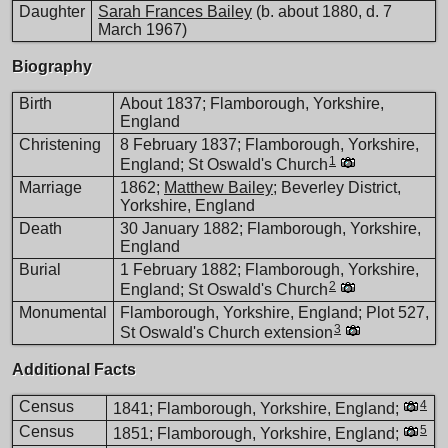
Daughter
Sarah Frances Bailey
(b. about 1880, d. 7
March 1967)
Biography
Birth
About 1837; Flamborough, Yorkshire,
England
Christening
8 February 1837; Flamborough, Yorkshire,
1
England; St Oswald's Church
Marriage
1862;
Matthew Bailey
; Beverley District,
Yorkshire, England
Death
30 January 1882; Flamborough, Yorkshire,
England
Burial
1 February 1882; Flamborough, Yorkshire,
2
England; St Oswald's Church
Monumental
Flamborough, Yorkshire, England; Plot 527,
3
St Oswald's Church extension
Additional Facts
Census
4
1841; Flamborough, Yorkshire, England;
Census
5
1851; Flamborough, Yorkshire, England;