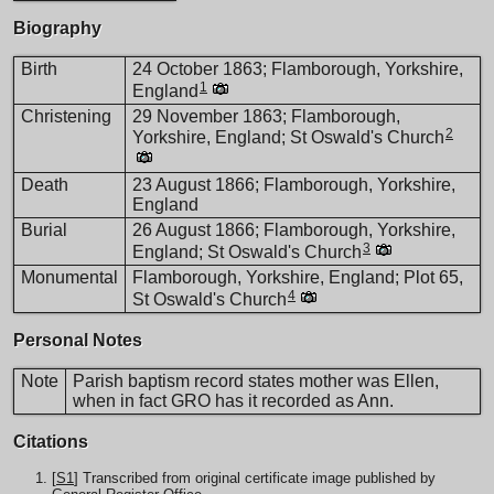
Biography
Birth
24 October 1863; Flamborough, Yorkshire,
1
England
Christening
29 November 1863; Flamborough,
2
Yorkshire, England; St Oswald's Church
Death
23 August 1866; Flamborough, Yorkshire,
England
Burial
26 August 1866; Flamborough, Yorkshire,
3
England; St Oswald's Church
Monumental
Flamborough, Yorkshire, England; Plot 65,
4
St Oswald's Church
Personal Notes
Note
Parish baptism record states mother was Ellen,
when in fact GRO has it recorded as Ann.
Citations
[
S1
] Transcribed from original certificate image published by