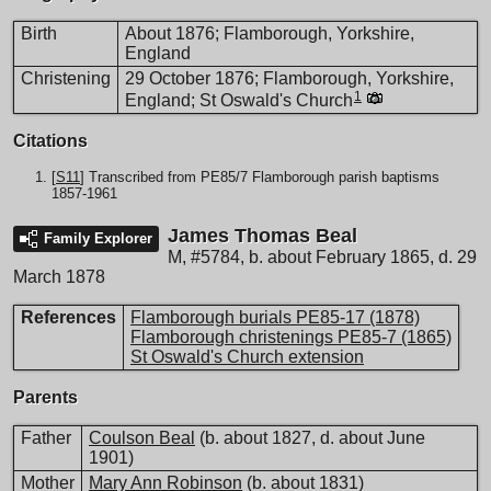
Birth
About 1876; Flamborough, Yorkshire,
England
Christening
29 October 1876; Flamborough, Yorkshire,
1
England; St Oswald's Church
Citations
[
S11
] Transcribed from PE85/7 Flamborough parish baptisms
1857-1961
James Thomas Beal
Family Explorer
M
,
#5784
,
b. about February 1865, d. 29
March 1878
References
Flamborough burials PE85-17 (1878)
Flamborough christenings PE85-7 (1865)
St Oswald's Church extension
Parents
Father
Coulson Beal
(b. about 1827, d. about June
1901)
Mother
Mary Ann Robinson
(b. about 1831)