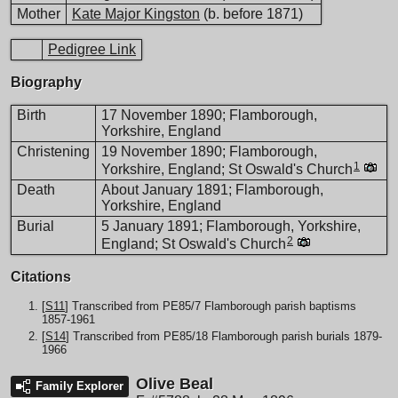
Mother
Kate Major Kingston
(b. before 1871)
Pedigree Link
Biography
Birth
17 November 1890; Flamborough,
Yorkshire, England
Christening
19 November 1890; Flamborough,
1
Yorkshire, England; St Oswald's Church
Death
About January 1891; Flamborough,
Yorkshire, England
Burial
5 January 1891; Flamborough, Yorkshire,
2
England; St Oswald's Church
Citations
[
S11
] Transcribed from PE85/7 Flamborough parish baptisms
1857-1961
[
S14
] Transcribed from PE85/18 Flamborough parish burials 1879-
1966
Olive Beal
Family Explorer