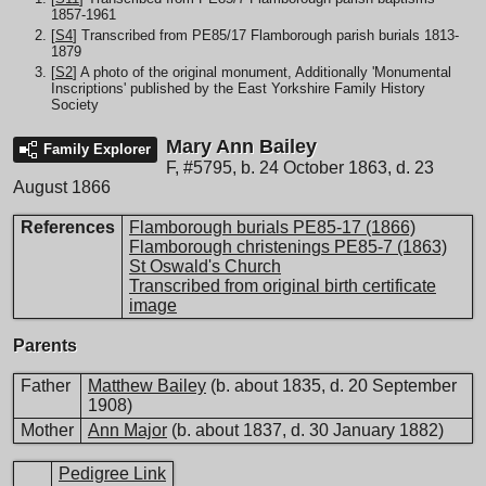
1857-1961
[
S4
] Transcribed from PE85/17 Flamborough parish burials 1813-
1879
[
S2
] A photo of the original monument, Additionally 'Monumental
Inscriptions' published by the East Yorkshire Family History
Society
Mary Ann Bailey
Family Explorer
F
,
#5795
,
b. 24 October 1863, d. 23
August 1866
References
Flamborough burials PE85-17 (1866)
Flamborough christenings PE85-7 (1863)
St Oswald's Church
Transcribed from original birth certificate
image
Parents
Father
Matthew Bailey
(b. about 1835, d. 20 September
1908)
Mother
Ann Major
(b. about 1837, d. 30 January 1882)
Pedigree Link