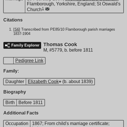
Flamborough, Yorkshire, England; St Oswald's
1
Church
Citations
[
S6
] Transcribed from PE85/10 Flamborough parish marriages
1837-1904
Thomas Cook
Family Explorer
M
,
#5779
,
b. before 1811
Pedigree Link
Family:
Daughter
Elizabeth Cook
+
(b. about 1839)
Biography
Birth
Before 1811
Additional Facts
Occupation
1867; From child's marriage certificate;