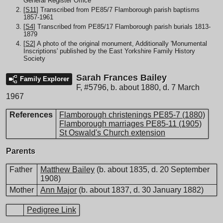
General Register Office
[
S11
] Transcribed from PE85/7 Flamborough parish baptisms
1857-1961
[
S4
] Transcribed from PE85/17 Flamborough parish burials 1813-
1879
[
S2
] A photo of the original monument, Additionally 'Monumental
Inscriptions' published by the East Yorkshire Family History
Society
Sarah Frances Bailey
Family Explorer
F
,
#5796
,
b. about 1880, d. 7 March
1967
References
Flamborough christenings PE85-7 (1880)
Flamborough marriages PE85-11 (1905)
St Oswald's Church extension
Parents
Father
Matthew Bailey
(b. about 1835, d. 20 September
1908)
Mother
Ann Major
(b. about 1837, d. 30 January 1882)
Pedigree Link