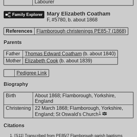
Labourer
Mary Elizabeth Coatham
Family Explorer
F
,
#5780
,
b. about 1868
References
Flamborough christenings PE85-7 (1868)
Parents
Father
Thomas Edward Coatham
(b. about 1840)
Mother
Elizabeth Cook
(b. about 1839)
Pedigree Link
Biography
Birth
About 1868; Flamborough, Yorkshire,
England
Christening
22 March 1868; Flamborough, Yorkshire,
1
England; St Oswald's Church
Citations
[
S11
] Transcribed from PE85/7 Flamborough parish baptisms