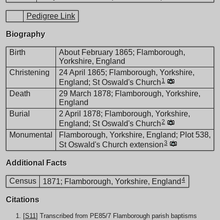
Pedigree Link
Biography
Birth
About February 1865; Flamborough,
Yorkshire, England
Christening
24 April 1865; Flamborough, Yorkshire,
1
England; St Oswald's Church
Death
29 March 1878; Flamborough, Yorkshire,
England
Burial
2 April 1878; Flamborough, Yorkshire,
2
England; St Oswald's Church
Monumental
Flamborough, Yorkshire, England; Plot 538,
3
St Oswald's Church extension
Additional Facts
4
Census
1871; Flamborough, Yorkshire, England
Citations
[
S11
] Transcribed from PE85/7 Flamborough parish baptisms