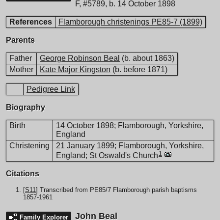
F
,
#5789
,
b. 14 October 1898
References
Flamborough christenings PE85-7 (1899)
Parents
Father
George Robinson Beal
(b. about 1863)
Mother
Kate Major Kingston
(b. before 1871)
Pedigree Link
Biography
Birth
14 October 1898; Flamborough, Yorkshire,
England
Christening
21 January 1899; Flamborough, Yorkshire,
1
England; St Oswald's Church
Citations
[
S11
] Transcribed from PE85/7 Flamborough parish baptisms
1857-1961
John Beal
Family Explorer