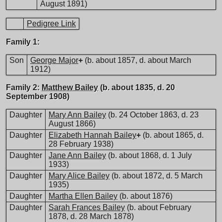
August 1891)
Pedigree Link
Family 1:
Son
George Major
+
(b. about 1857, d. about March
1912)
Family 2:
Matthew Bailey
(b. about 1835, d. 20
September 1908)
Daughter
Mary Ann Bailey
(b. 24 October 1863, d. 23
August 1866)
Daughter
Elizabeth Hannah Bailey
+
(b. about 1865, d.
28 February 1938)
Daughter
Jane Ann Bailey
(b. about 1868, d. 1 July
1933)
Daughter
Mary Alice Bailey
(b. about 1872, d. 5 March
1935)
Daughter
Martha Ellen Bailey
(b. about 1876)
Daughter
Sarah Frances Bailey
(b. about February
1878, d. 28 March 1878)