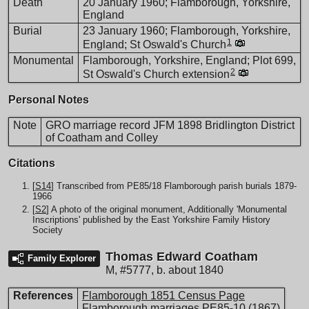
Death
20 January 1960; Flamborough, Yorkshire,
England
Burial
23 January 1960; Flamborough, Yorkshire,
1
England; St Oswald's Church
Monumental
Flamborough, Yorkshire, England; Plot 699,
2
St Oswald's Church extension
Personal Notes
Note
GRO marriage record JFM 1898 Bridlington District
of Coatham and Colley
Citations
[
S14
] Transcribed from PE85/18 Flamborough parish burials 1879-
1966
[
S2
] A photo of the original monument, Additionally 'Monumental
Inscriptions' published by the East Yorkshire Family History
Society
Thomas Edward Coatham
Family Explorer
M
,
#5777
,
b. about 1840
References
Flamborough 1851 Census Page
Flamborough marriages PE85-10 (1867)