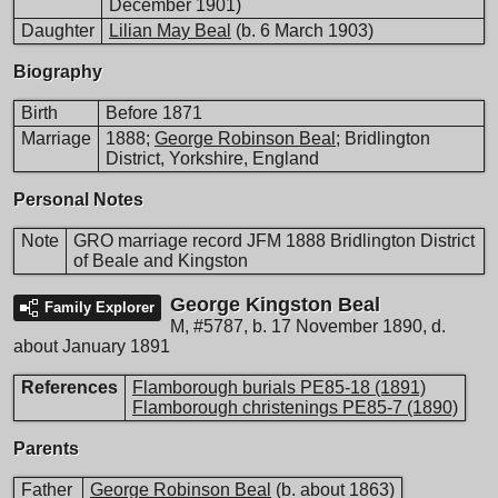
December 1901)
Daughter
Lilian May Beal
(b. 6 March 1903)
Biography
Birth
Before 1871
Marriage
1888;
George Robinson Beal
; Bridlington
District, Yorkshire, England
Personal Notes
Note
GRO marriage record JFM 1888 Bridlington District
of Beale and Kingston
George Kingston Beal
Family Explorer
M
,
#5787
,
b. 17 November 1890, d.
about January 1891
References
Flamborough burials PE85-18 (1891)
Flamborough christenings PE85-7 (1890)
Parents
Father
George Robinson Beal
(b. about 1863)