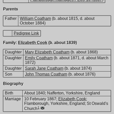
Parents
Father
William Coatham
(b. about 1815, d. about
October 1884)
Pedigree Link
Family:
Elizabeth Cook
(b. about 1839)
Daughter
Mary Elizabeth Coatham
(b. about 1868)
Daughter
Emily Coatham
(b. about 1871, d. about March
1872)
Daughter
Sarah Jane Coatham
(b. about 1874)
Son
John Thomas Coatham
(b. about 1876)
Biography
Birth
About 1840; Nafferton, Yorkshire, England
Marriage
10 February 1867;
Elizabeth Cook
;
Flamborough, Yorkshire, England; St Oswald's
1
Church