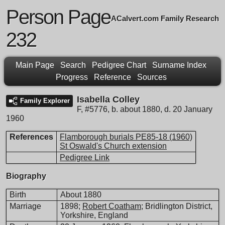
Person Page
ACalvert.com Family Research
232
Main Page
Search
Pedigree Chart
Surname Index
Progress
Reference
Sources
Isabella Colley
Family Explorer
F
,
#5776
,
b. about 1880, d. 20 January
1960
References
Flamborough burials PE85-18 (1960)
St Oswald's Church extension
Pedigree Link
Biography
Birth
About 1880
Marriage
1898;
Robert Coatham
; Bridlington District,
Yorkshire, England