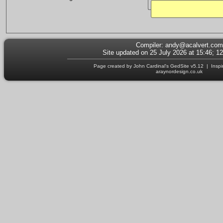
Compiler:
andy@acalvert.com
Site updated on 25 July 2026 at 15:46; 1
Page created by John Cardinal's
GedSite
v5.12 | Inspi
araynordesign.co.uk