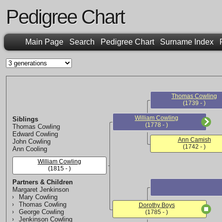
Pedigree Chart
Main Page
Search
Pedigree Chart
Surname Index
Thomas Cowling
(1739 - )
William Cowling
Siblings
(1778 - )
Thomas Cowling
Edward Cowling
Ann Camish
John Cowling
(1742 - )
Ann Cooling
William Cowling
(1815 - )
Partners & Children
Margaret Jenkinson
Mary Cowling
Thomas Cowling
Dorothy Boys
George Cowling
(1785 - )
Jenkinson Cowling